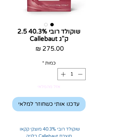
שוקולד רובי 40.3% 2.5
ק"ג Callebaut
מחיר
*
כמות
אזל מהמלאי
עדכנו אותי כשחוזר למלאי
שוקולד רובי 40.3% מוצקי קקאו
תוצרת Callebaut בלגיה