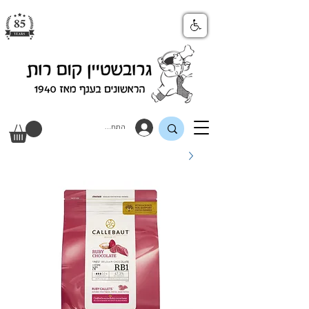
התחבר