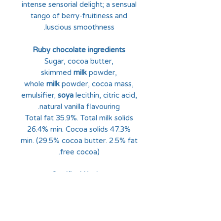
intense sensorial delight; a sensual
tango of berry-fruitiness and
luscious smoothness.
Ruby chocolate ingredients
Sugar, cocoa butter,
skimmed
milk
powder,
whole
milk
powder, cocoa mass,
emulsifier;
soya
lecithin, citric acid,
natural vanilla flavouring.
Total fat 35.9%. Total milk solids
26.4% min. Cocoa solids 47.3%
min. (29.5% cocoa butter. 2.5% fat
free cocoa).
Certified Kosher
MAY CONTAIN TRACES OF
NUTS AND GLUTEN.
Nutrition Facts:
Nutrition per 100g