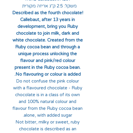
משקל: 2.5 ק"ג אריזה מקורית
Described as the fourth chocolate!
Callebaut, after 13 years in
development, bring you Ruby
chocolate to join milk, dark and
white chocolate. Created from the
Ruby cocoa bean and through a
unique process unlocking the
flavour and pink/red colour
present in the Ruby cocoa bean.
No flavouring or colour is added.
Do not confuse the pink colour
with a flavoured chocolate - Ruby
chocolate is in a class of its own
and 100% natural colour and
flavour from the Ruby cocoa bean
alone, with added sugar.
Not bitter, milky or sweet, ruby
chocolate is described as an