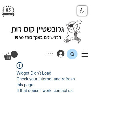
התחבר
Widget Didn’t Load
Check your internet and refresh
this page.
If that doesn’t work, contact us.